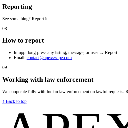
Reporting
See something? Report it.
08
How to report
In-app: long-press any listing, message, or user → Report
Email:
contact@apexswipe.com
09
Working with law enforcement
We cooperate fully with Indian law enforcement on lawful requests.
↑ Back to top