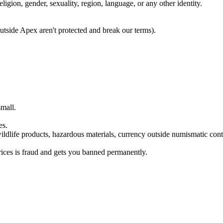
eligion, gender, sexuality, region, language, or any other identity.
utside Apex aren't protected and break our terms).
small.
es.
ildlife products, hazardous materials, currency outside numismatic conte
rices is fraud and gets you banned permanently.