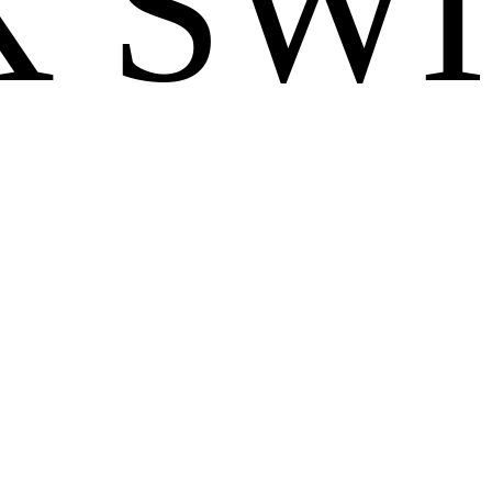
X
SWI