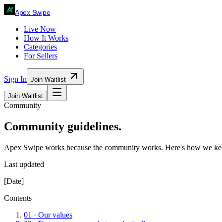
Ape
x
Swipe
Live Now
How It Works
Categories
For Sellers
Sign In
Join Waitlist
Join Waitlist
Community
Community guidelines.
Apex Swipe works because the community works. Here's how we keep
Last updated
[Date]
Contents
01
·
Our values