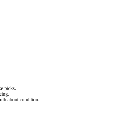
ke picks.
eing.
ruth about condition.