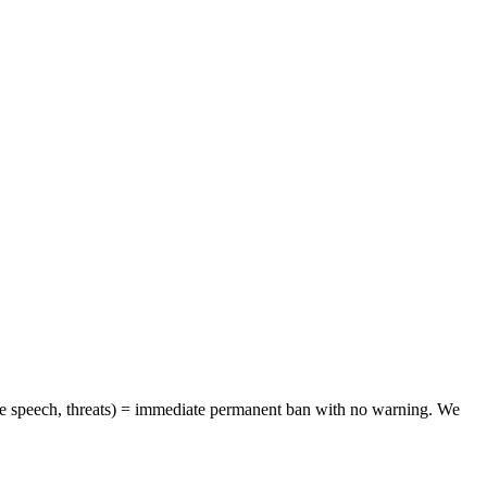
hate speech, threats) = immediate permanent ban with no warning. We