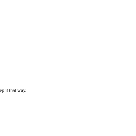
 it that way.