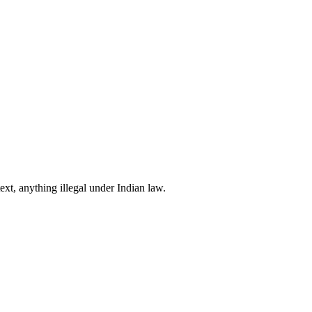
xt, anything illegal under Indian law.