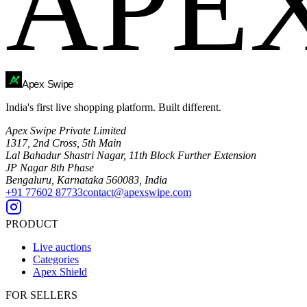
APE
Ape
x
Swipe
India's first live shopping platform. Built different.
Apex Swipe Private Limited
1317, 2nd Cross, 5th Main
Lal Bahadur Shastri Nagar, 11th Block Further Extension
JP Nagar 8th Phase
Bengaluru, Karnataka 560083, India
+91 77602 87733
contact@apexswipe.com
PRODUCT
Live auctions
Categories
Apex Shield
FOR SELLERS