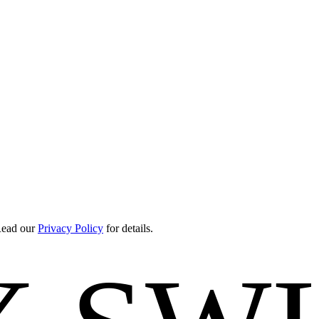
 Read our
Privacy Policy
for details.