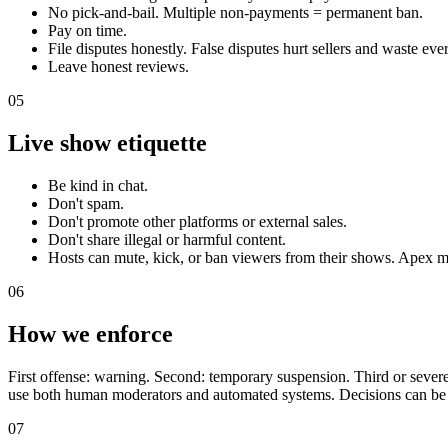
No pick-and-bail. Multiple non-payments = permanent ban.
Pay on time.
File disputes honestly. False disputes hurt sellers and waste eve
Leave honest reviews.
05
Live show etiquette
Be kind in chat.
Don't spam.
Don't promote other platforms or external sales.
Don't share illegal or harmful content.
Hosts can mute, kick, or ban viewers from their shows. Apex m
06
How we enforce
First offense: warning. Second: temporary suspension. Third or severe
use both human moderators and automated systems. Decisions can be
07