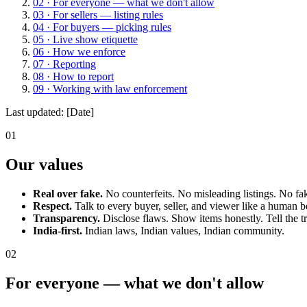
02
·
For everyone — what we don't allow
03
·
For sellers — listing rules
04
·
For buyers — picking rules
05
·
Live show etiquette
06
·
How we enforce
07
·
Reporting
08
·
How to report
09
·
Working with law enforcement
Last updated:
[Date]
01
Our values
Real over fake.
No counterfeits. No misleading listings. No fa
Respect.
Talk to every buyer, seller, and viewer like a human b
Transparency.
Disclose flaws. Show items honestly. Tell the t
India-first.
Indian laws, Indian values, Indian community.
02
For everyone — what we don't allow