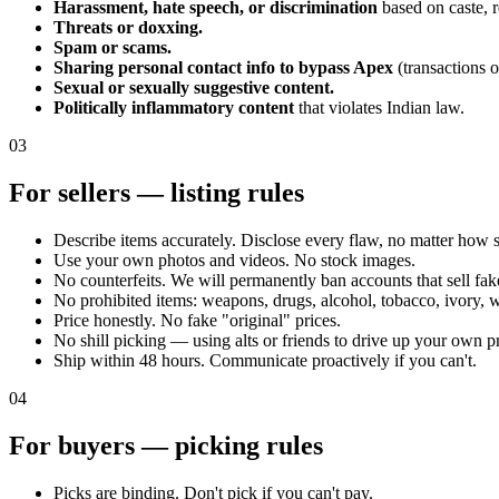
Harassment, hate speech, or discrimination
based on caste, r
Threats or doxxing.
Spam or scams.
Sharing personal contact info to bypass Apex
(transactions o
Sexual or sexually suggestive content.
Politically inflammatory content
that violates Indian law.
03
For sellers — listing rules
Describe items accurately. Disclose every flaw, no matter how 
Use your own photos and videos. No stock images.
No counterfeits. We will permanently ban accounts that sell fak
No prohibited items: weapons, drugs, alcohol, tobacco, ivory, w
Price honestly. No fake "original" prices.
No shill picking — using alts or friends to drive up your own p
Ship within 48 hours. Communicate proactively if you can't.
04
For buyers — picking rules
Picks are binding. Don't pick if you can't pay.