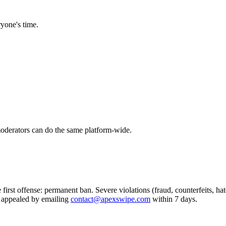
ryone's time.
oderators can do the same platform-wide.
 first offense: permanent ban. Severe violations (fraud, counterfeits, 
 appealed by emailing
contact@apexswipe.com
within 7 days.