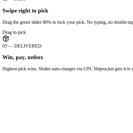
Swipe right to pick
Drag the green slider 80% to lock your pick. No typing, no double-tap
Drag to pick
03 — DELIVERED
Win, pay, unbox
Highest pick wins. Wallet auto-charges via UPI. Shiprocket gets it to