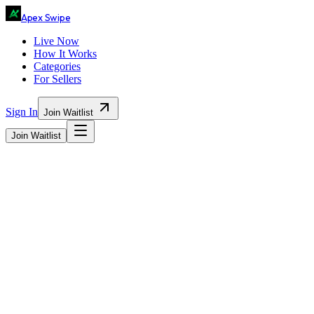
Ape
x
Swipe
Live Now
How It Works
Categories
For Sellers
Sign In
Join Waitlist
Join Waitlist