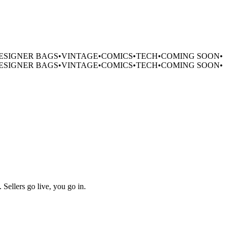
ESIGNER BAGS
•
VINTAGE
•
COMICS
•
TECH
•
COMING SOON
•
ESIGNER BAGS
•
VINTAGE
•
COMICS
•
TECH
•
COMING SOON
•
 Sellers go live, you go in.