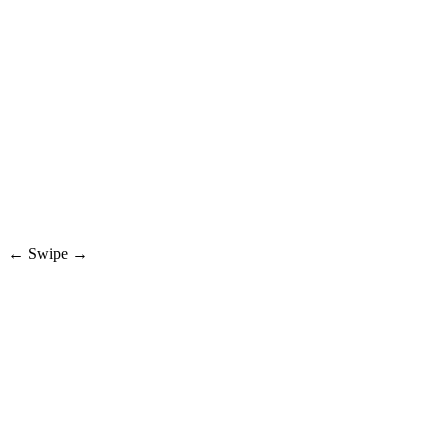
← Swipe →
01 — DISCOVER
Tune in to live drops
Browse live deals across sneakers, collectibles, fashion, and rare finds.