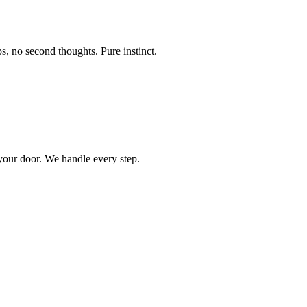
s, no second thoughts. Pure instinct.
 your door. We handle every step.