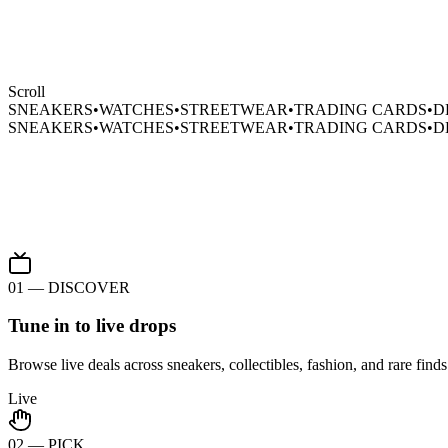
Scroll
SNEAKERS
•
WATCHES
•
STREETWEAR
•
TRADING CARDS
•
D
SNEAKERS
•
WATCHES
•
STREETWEAR
•
TRADING CARDS
•
D
sold.
01 — DISCOVER
Tune in to live drops
Browse live deals across sneakers, collectibles, fashion, and rare finds.
Live
02 — PICK